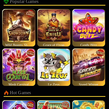
Popular Games
Wild Bounty Showdown
Grace of Ebisu
Candy Blitz
Mask Carnival
Le Zeus
Speed Winner
Hot Games