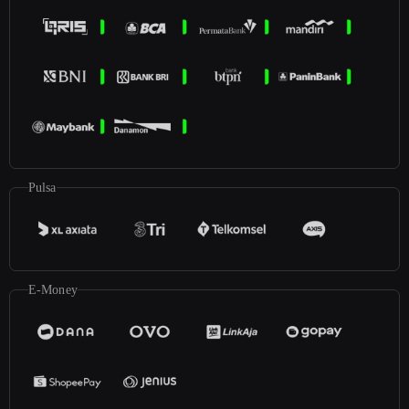
Pulsa
E-Money