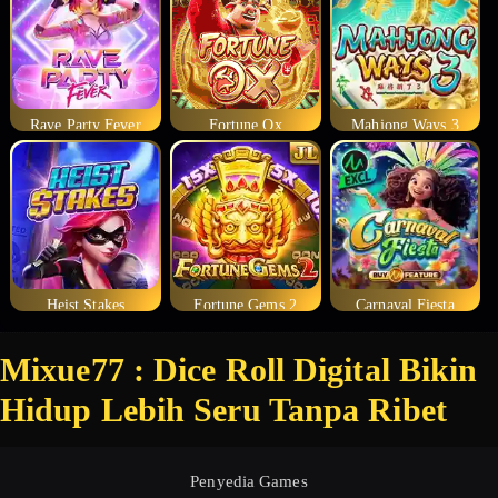
Rave Party Fever
Fortune Ox
Mahjong Ways 3
Heist Stakes
Fortune Gems 2
Carnaval Fiesta
Mixue77 : Dice Roll Digital Bikin
Hidup Lebih Seru Tanpa Ribet
Penyedia Games