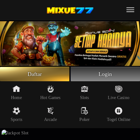
Beranda
Slot Online
Live Casino
Sportsbook
Arcade
Togel Online
Daftar
Login
Poker
Whatsapp
Home
Hot Games
Slots
Live Casino
Telegram
Sports
Arcade
Poker
Togel Online
Livechat