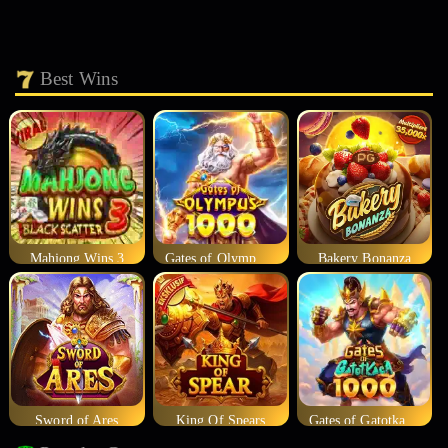
Best Wins
Mahjong Wins 3
Gates of Olympus 1000
Bakery Bonanza
Sword of Ares
King Of Spears
Gates of Gatotkaca 1000