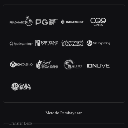
Metode Pembayaran
Transfer Bank